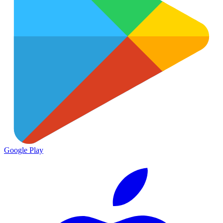
Google Play