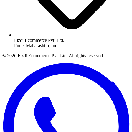
Fizdi Ecommerce Pvt. Ltd.
Pune, Maharashtra, India
© 2026 Fizdi Ecommerce Pvt. Ltd. All rights reserved.