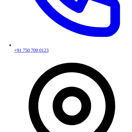
+91 750 700 0123