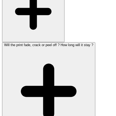
Will the print fade, crack or peel off ? How long will it stay ?