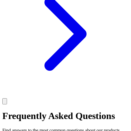
Frequently Asked Questions
Find answers to the most common questions about our products,