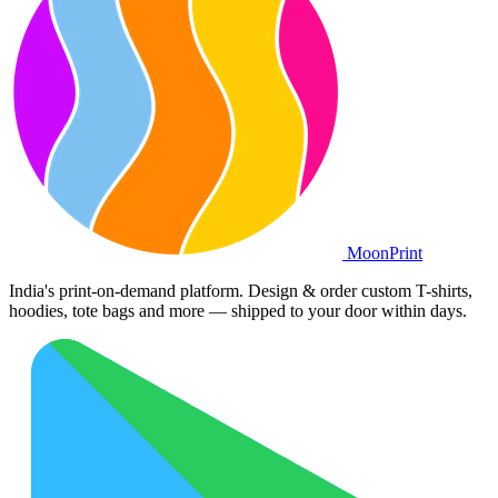
Moon
Print
India's print-on-demand platform. Design & order custom T-shirts,
hoodies, tote bags and more — shipped to your door within days.