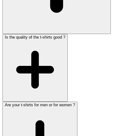
Is the quality of the t-shirts good ?
Are your t-shirts for men or for women ?