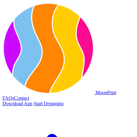
Moon
Print
FAQs
Contact
Download App
Start Designing