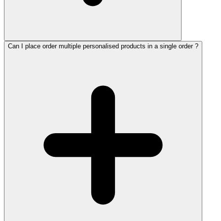
Can I place order multiple personalised products in a single order ?