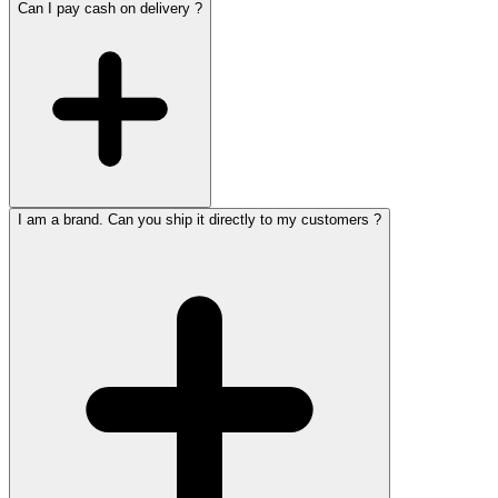
Can I pay cash on delivery ?
I am a brand. Can you ship it directly to my customers ?