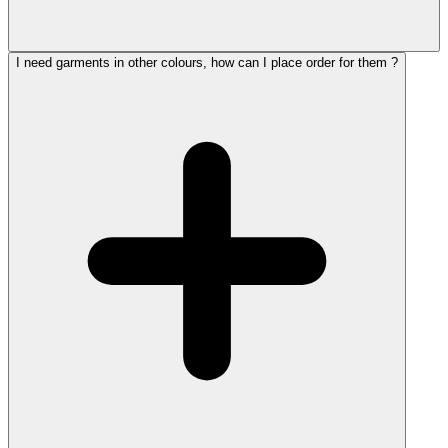
I need garments in other colours, how can I place order for them ?