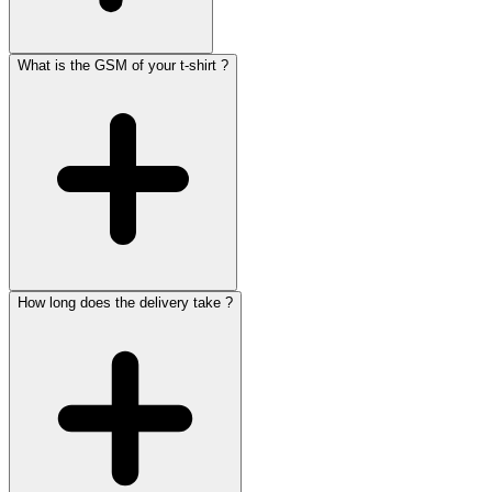
What is the GSM of your t-shirt ?
How long does the delivery take ?