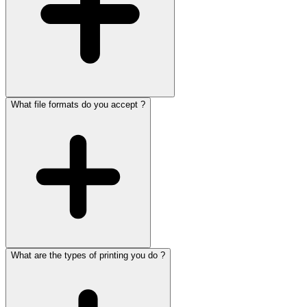
What file formats do you accept ?
What are the types of printing you do ?