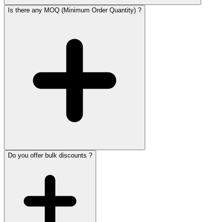
Is there any MOQ (Minimum Order Quantity) ?
Do you offer bulk discounts ?