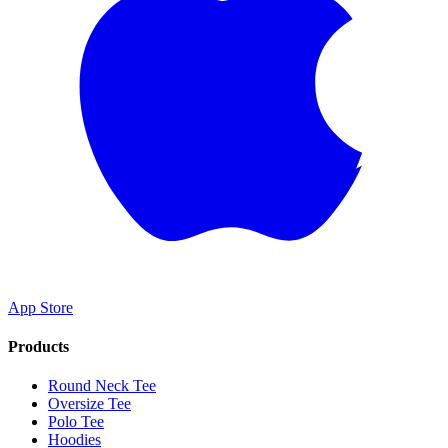
App Store
Products
Round Neck Tee
Oversize Tee
Polo Tee
Hoodies