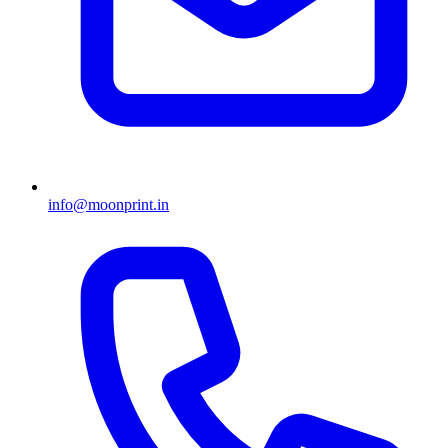
info@moonprint.in