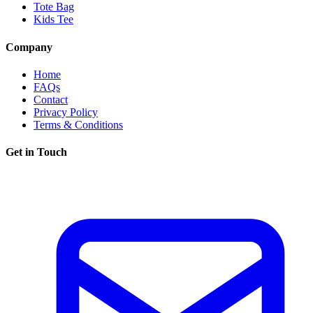
Tote Bag
Kids Tee
Company
Home
FAQs
Contact
Privacy Policy
Terms & Conditions
Get in Touch