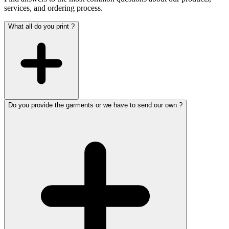
services, and ordering process.
What all do you print ?
Do you provide the garments or we have to send our own ?