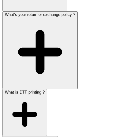
What’s your return or exchange policy ?
What is DTF printing ?