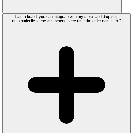
I am a brand, you can integrate with my store, and drop ship
automatically to my customers every-time the order comes in ?