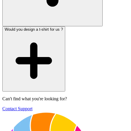
Would you design a t-shirt for us ?
Can't find what you're looking for?
Contact Support